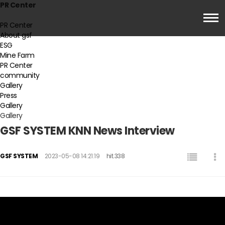
PR Center
PR Center
About gsf
ESG
Mine Farm
PR Center
community
Gallery
Press
Gallery
Gallery
GSF SYSTEM KNN News Interview
GSF SYSTEM
2023-05-08 14:21:19
hit.338