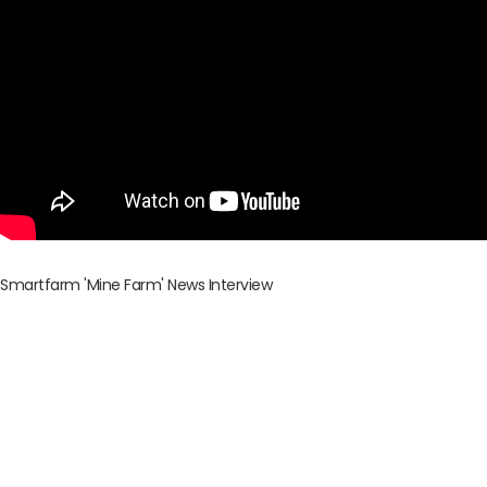
Smartfarm 'Mine Farm' News Interview