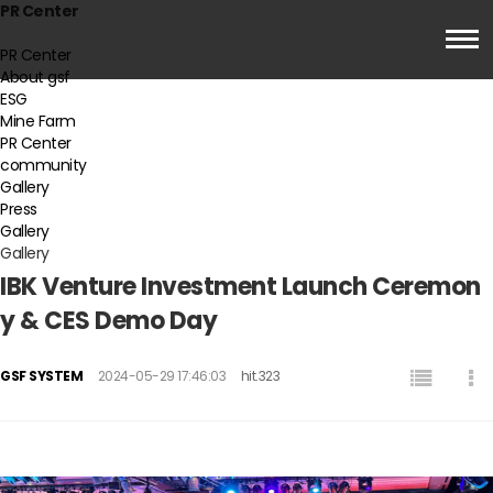
PR Center
PR Center
About gsf
ESG
Mine Farm
PR Center
community
Gallery
Press
Gallery
Gallery
IBK Venture Investment Launch Ceremon
y & CES Demo Day
GSF SYSTEM
2024-05-29 17:46:03
hit.323